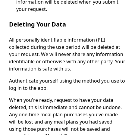
information will be deleted when you submit
your request.
Deleting Your Data
All personally identifiable information (PII)
collected during the use period will be deleted at
your request. We will never share any information
identifiable or otherwise with any other party. Your
information is safe with us.
Authenticate yourself using the method you use to
log in to the app.
When you're ready, request to have your data
deleted, this is immediate and cannot be undone.
Any one-time meal plan purchases you've made
will be lost and any meal plans you had saved
using those purchases will not be saved and