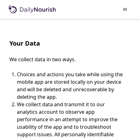
Your Data
We collect data in two ways.
Choices and actions you take while using the
mobile app are stored locally on your device
and will be deleted and unrecoverable by
deleting the app.
We collect data and transmit it to our
analytics account to observe app
performance in an attempt to improve the
usability of the app and to troubleshoot
support issues. All personally identifiable